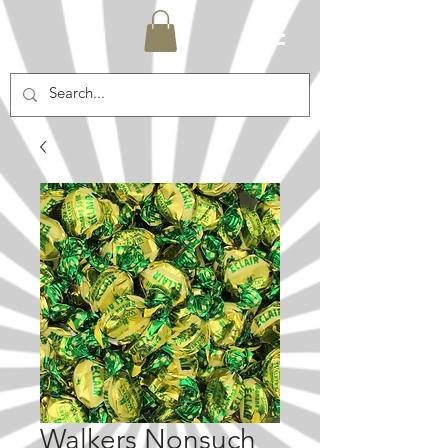
Walkers Nonsuch