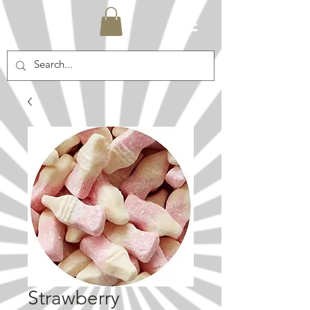
Strawberry