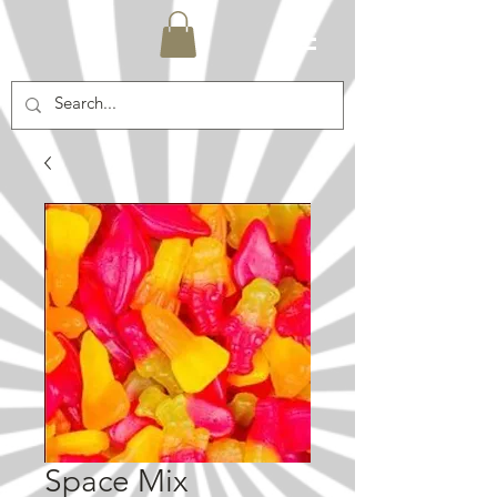
Space Mix