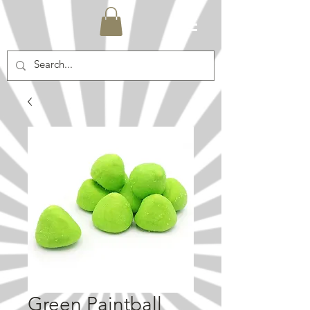
Green Paintball