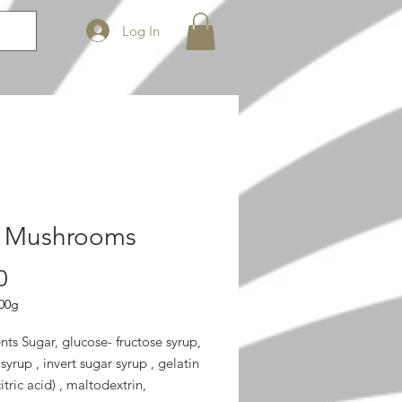
Log In
k Mushrooms
Price
0
00g
nts Sugar, glucose- fructose syrup,
syrup , invert sugar syrup , gelatin
citric acid) , maltodextrin,