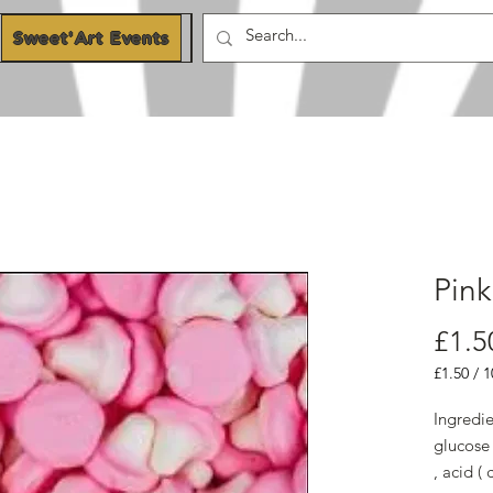
Sweet'Art Events
Blog
Pin
£1.5
£1.50
/
1
£1.50
per
Ingredie
100
glucose 
Grams
, acid ( 