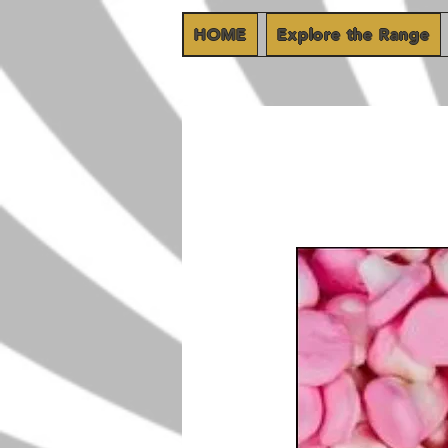
HOME
Explore the Range