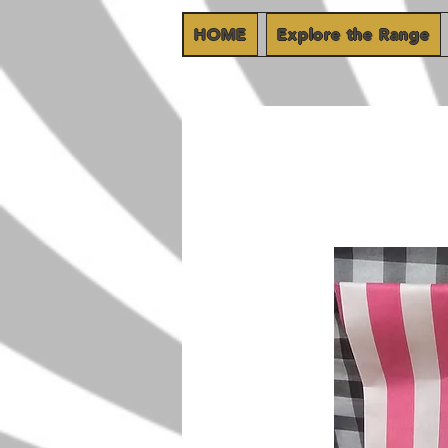
HOME
Explore the Range