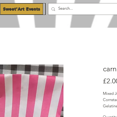
Sweet'Art Events
Blog
carn
£2.0
Mixed Je
Cornsta
Gelatine
Citric A
Quantity