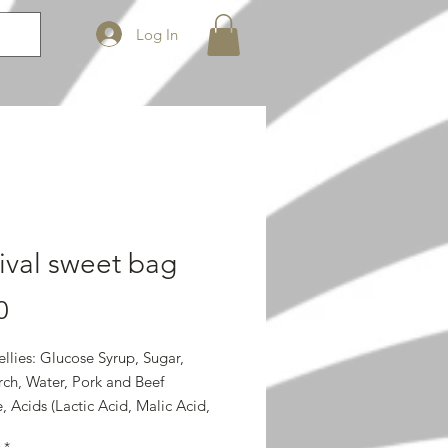
Log In
ival sweet bag
Price
0
llies: Glucose Syrup, Sugar,
rch, Water, Pork and Beef
, Acids (Lactic Acid, Malic Acid,
cid), Gelling Agent (Pectin),
*