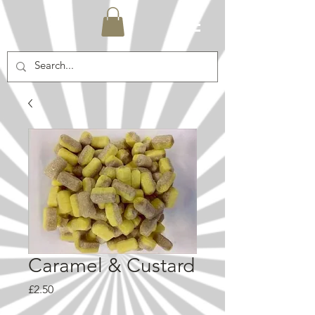
Caramel & Custard
Price
£2.50