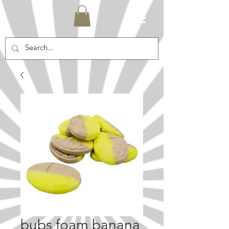
bubs foam banana